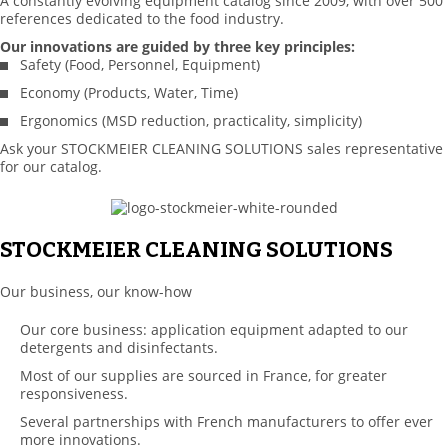
A constantly evolving equipment catalog since 2009, with over 500
references dedicated to the food industry.
Our innovations are guided by three key principles:
Safety (Food, Personnel, Equipment)
Economy (Products, Water, Time)
Ergonomics (MSD reduction, practicality, simplicity)
Ask your STOCKMEIER CLEANING SOLUTIONS sales representative
for our catalog.
STOCKMEIER CLEANING SOLUTIONS
Our business, our know-how
Our core business: application equipment adapted to our
detergents and disinfectants.
Most of our supplies are sourced in France, for greater
responsiveness.
Several partnerships with French manufacturers to offer ever
more innovations.