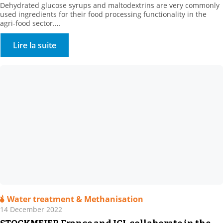
Dehydrated glucose syrups and maltodextrins are very commonly
used ingredients for their food processing functionality in the
agri-food sector.
They are obtained by enzymatic hydrolysis of plant bases, such as
corn or wheat.
Lire la suite
Water treatment & Methanisation
14 December 2022