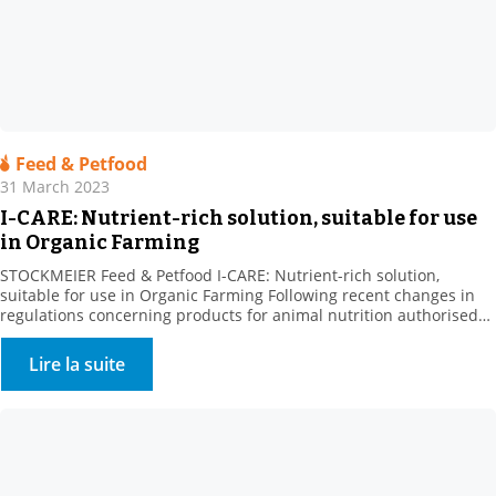
Feed & Petfood
31 March 2023
I-CARE: Nutrient-rich solution, suitable for use
in Organic Farming
STOCKMEIER Feed & Petfood I-CARE: Nutrient-rich solution,
suitable for use in Organic Farming Following recent changes in
regulations concerning products for animal nutrition authorised
in organic farming, we are pleased to announce that I-CARE is now
UAB. Our partner Prosol, the producer of this raw material, has
Lire la suite
been developing specific nutritional solutions focused on yeast […]