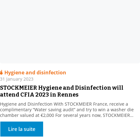
Hygiene and disinfection
31 January 2023
STOCKMEIER Hygiene and Disinfection will
attend CFIA 2023 in Rennes
Hygiene and Disinfection With STOCKMEIER France, receive a
complimentary “Water saving audit” and try to win a washer die
chamber valued at €2,000 For several years now, STOCKMEIER
HYGIENE & disinfection has been supporting its customers in
reducing their water consumption. Our customers turn to us for
Lire la suite
surface and circuit applications. We offer all relevant […]