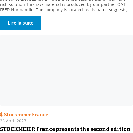
rich solution This raw material is produced by our partner OAT
FEED Normandie. The company is located, as its name suggests, in
the heart of Normandy, in the Orne department. For over a
decade, our supplier has been offering a whole range of oat
Lire la suite
products. These white […]
Stockmeier France
26 April 2023
STOCKMEIER France presents the second edition