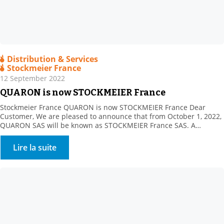
Distribution & Services
Stockmeier France
12 September 2022
QUARON is now STOCKMEIER France
Stockmeier France QUARON is now STOCKMEIER France Dear
Customer, We are pleased to announce that from October 1, 2022,
QUARON SAS will be known as STOCKMEIER France SAS. A
STOCKMEIER France shareholder since 2011, STOCKMEIER Group
is a 100% family-owned speciality chemicals and commodities
Lire la suite
distributor company headquartered in Bielefeld, Germany. The
company became our sole […]