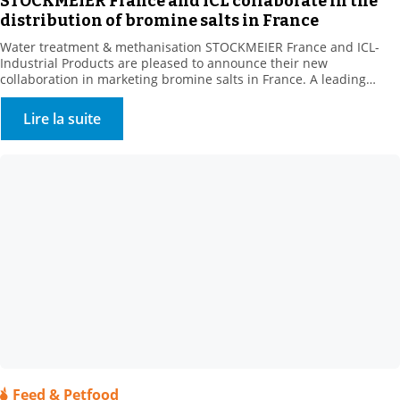
STOCKMEIER France and ICL collaborate in the
distribution of bromine salts in France
Water treatment & methanisation STOCKMEIER France and ICL-
Industrial Products are pleased to announce their new
collaboration in marketing bromine salts in France. A leading
producer of bromine derivatives, ICL-IP offers a range of biocides
for the treatment of recreational water features and cooling
Lire la suite
towers. . This new range complements STOCKMEIER France’s
Environment – Water Treatment […]
Feed & Petfood