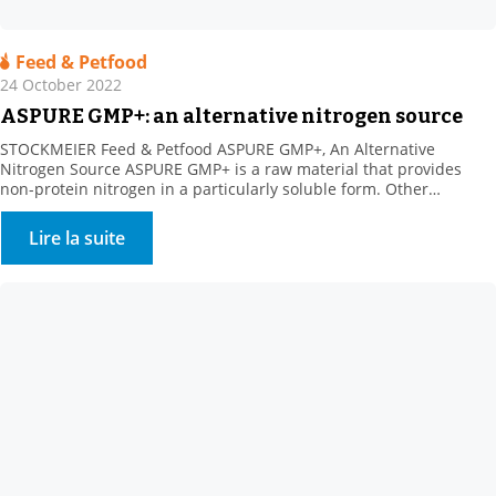
Feed & Petfood
24 October 2022
ASPURE GMP+: an alternative nitrogen source
STOCKMEIER Feed & Petfood ASPURE GMP+, An Alternative
Nitrogen Source ASPURE GMP+ is a raw material that provides
non-protein nitrogen in a particularly soluble form. Other
benefits: Rich in sulphur, which is necessary for ruminal florafor
the synthesis of certain amino acids. The product shows high
Lire la suite
solubility in water. Its presentation is very homogeneous
(translucent […]