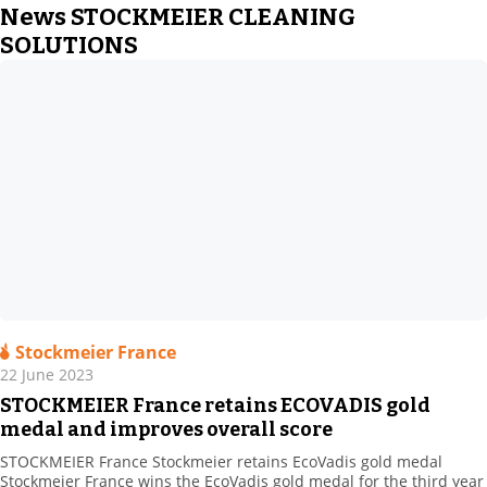
News STOCKMEIER CLEANING
SOLUTIONS
Stockmeier France
22 June 2023
STOCKMEIER France retains ECOVADIS gold
medal and improves overall score
STOCKMEIER France Stockmeier retains EcoVadis gold medal
Stockmeier France wins the EcoVadis gold medal for the third year