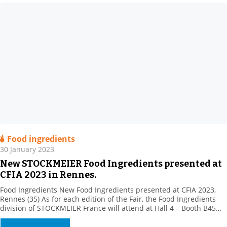
Food ingredients
30 January 2023
New STOCKMEIER Food Ingredients presented at
CFIA 2023 in Rennes.
Food Ingredients New Food Ingredients presented at CFIA 2023,
Rennes (35) As for each edition of the Fair, the Food Ingredients
division of STOCKMEIER France will attend at Hall 4 – Booth B45
with its partners, to present their new products.Come and meet
our team of specialists. STOCKMEIER Food Ingredients is