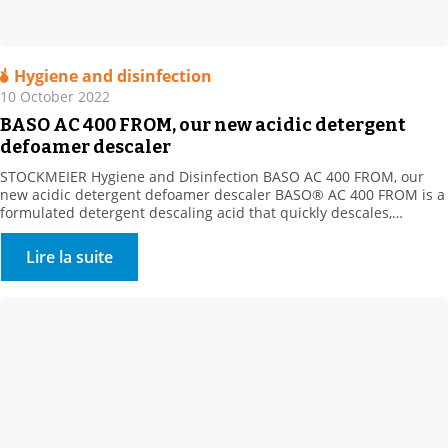
Hygiene and disinfection
10 October 2022
BASO AC 400 FROM, our new acidic detergent
defoamer descaler
STOCKMEIER Hygiene and Disinfection BASO AC 400 FROM, our
new acidic detergent defoamer descaler BASO® AC 400 FROM is a
formulated detergent descaling acid that quickly descales,
disintegrates and dissolves all mineral deposits resistant to
alkaline cleaning (milk stone, various mineral scale types, etc.).
Lire la suite
Product benefits: New acidic formula with the strong descaling
power of […]