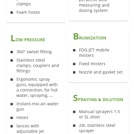
clamps
measuring and
dosing system
Foam hoses
B
L
RUMIZATION
OW PRESSURE
FOG JET mobile
360° swivel fitting
misters
Stainless steel
Fixed misters
clamps, couplers and
fittings
Nozzle and gasket set
Ergonomic spray
guns, equipped with
a connection, for hot
S
water, spraying, …
PRAYING & DILUTION
Instant-mix air-water
gun
Manual sprayers 1.5
or 5L viton
Hoses
24L stainless steel
lances with
sprayer
adjustable jet