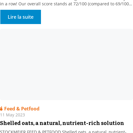
in a row! Our overall score stands at 72/100 (compared to 69/100
in 2022), ranking us among the 5% best-rated companies in our
sector of activity! This medal rewards our commitments
Lire la suite
“Assessment was based on 4 themes: […]
Feed & Petfood
11 May 2023
Shelled oats, a natural, nutrient-rich solution
STOCKMEIER FEED & PETFOOD Shelled oats, a natural, nutrient-