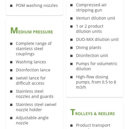
Compressed-air
POM washing nozzles
stripping gun
Venturi dilution unit
1 or 2 product
M
dilution units
EDIUM PRESSURE
DUO-MIX dilution unit
Complete range of
Diving plants
stainless steel
couplings
Disinfection unit
Washing lances
Pumps for volumetric
dilution
Disinfection lance
High-flow dosing
swivel lance for
pumps, from 0.5 to 8
difficult access
m3/h
Stainless steel
nozzles and guards
Stainless steel swivel
T
nozzle holder
ROLLEYS & REELERS
Adjustable-angle
nozzle
Product transport