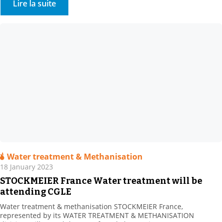
Lire la suite
enhancing its texturing range, […]
Water treatment & Methanisation
18 January 2023
STOCKMEIER France Water treatment will be
attending CGLE
Water treatment & methanisation STOCKMEIER France,
represented by its WATER TREATMENT & METHANISATION