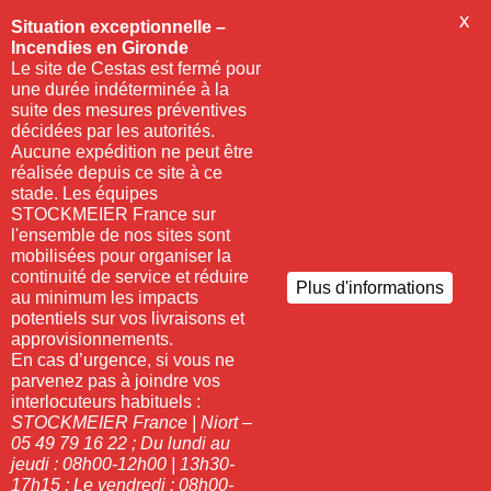
X
Situation exceptionnelle –
Incendies en Gironde
Le site de Cestas est fermé pour
une durée indéterminée à la
suite des mesures préventives
décidées par les autorités.
Aucune expédition ne peut être
réalisée depuis ce site à ce
stade. Les équipes
STOCKMEIER France sur
l'ensemble de nos sites sont
mobilisées pour organiser la
continuité de service et réduire
Plus d'informations
au minimum les impacts
potentiels sur vos livraisons et
approvisionnements.
En cas d’urgence, si vous ne
parvenez pas à joindre vos
interlocuteurs habituels :
STOCKMEIER France | Niort –
05 49 79 16 22 ;
Du lundi au
jeudi : 08h00-12h00 | 13h30-
17h15 ;
Le vendredi : 08h00-