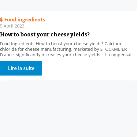
Food ingredients
5 April 2023
How to boost your cheese yields?
Food Ingredients How to boost your cheese yields? Calcium
chloride for cheese manufacturing, marketed by STOCKMEIER
France, significantly increases your cheese yields. . It compensates
for the loss of calcium from producer heat treatments and cold
storage (calcium solubilisation) It also regulates rennet action, and
Lire la suite
strongly promotes firmer coagulum generation. It creates calcium
bridges between […]