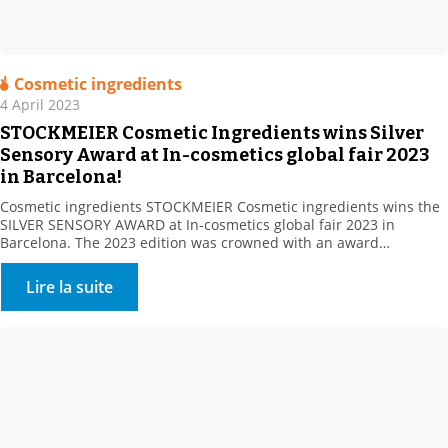
Cosmetic ingredients
4 April 2023
STOCKMEIER Cosmetic Ingredients wins Silver
Sensory Award at In-cosmetics global fair 2023
in Barcelona!
Cosmetic ingredients STOCKMEIER Cosmetic ingredients wins the
SILVER SENSORY AWARD at In-cosmetics global fair 2023 in
Barcelona. The 2023 edition was crowned with an award
Stockmeier’s European Personal Care team gathered at In
Cosmetics, Barcelona , including: STOCKMEIER Chemie, Stockmeier
Lire la suite
Quimica, Stockmeier France, Stockmeier Chemia and HDS-CHEMIE
Handels GesmbH. It was a great pleasure to welcome so many of
you […]