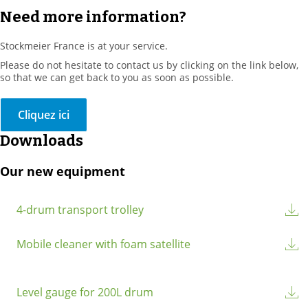
Need more information?
Stockmeier France is at your service.
Please do not hesitate to contact us by clicking on the link below,
so that we can get back to you as soon as possible.
Cliquez ici
Downloads
Our new equipment
4-drum transport trolley
Mobile cleaner with foam satellite
Level gauge for 200L drum