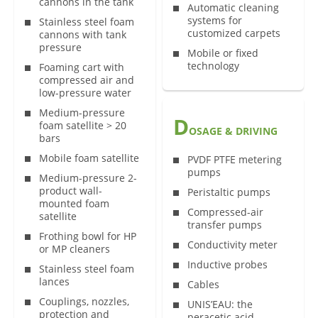
cannons in the tank
Automatic cleaning
systems for
Stainless steel foam
customized carpets
cannons with tank
pressure
Mobile or fixed
technology
Foaming cart with
compressed air and
low-pressure water
Medium-pressure
D
foam satellite > 20
OSAGE & DRIVING
bars
Mobile foam satellite
PVDF PTFE metering
pumps
Medium-pressure 2-
product wall-
Peristaltic pumps
mounted foam
Compressed-air
satellite
transfer pumps
Frothing bowl for HP
Conductivity meter
or MP cleaners
Inductive probes
Stainless steel foam
lances
Cables
Couplings, nozzles,
UNIS’EAU: the
protection and
peracetic acid