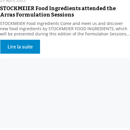
25 April 2023
STOCKMEIER Food Ingredients attended the
Arras Formulation Sessions
STOCKMEIER Food Ingredients Come and meet us and discover
new food ingredients by STOCKMEIER FOOD INGREDIENTS, which
will be presented during this edition of the Formulation Sessions
organised by the Artois Chamber of Commerce and ADRIANOR on
May 23, in ARRAS. The Agro Hauts-de-France Fair aims to connect
Lire la suite
sector manufacturers with their suppliers, whatever their […]