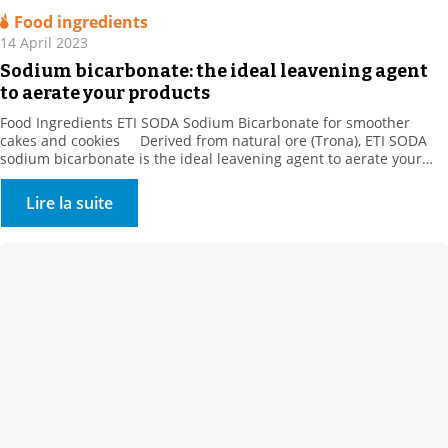
Food ingredients
14 April 2023
Sodium bicarbonate: the ideal leavening agent
to aerate your products
Food Ingredients ETI SODA Sodium Bicarbonate for smoother
cakes and cookies Derived from natural ore (Trona), ETI SODA
sodium bicarbonate is the ideal leavening agent to aerate your
products. When making baked goods, pastries, and danishes, the
gas released by sodium bicarbonate is trapped by gluten and
Lire la suite
increases the volume of the dough […]