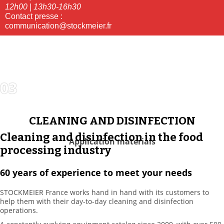
12h00 | 13h30-16h30
Contact presse :
communication@stockmeier.fr
03
CLEANING
SOLUTIONS
CLEANING AND DISINFECTION
Cleaning and disinfection in the food
Application materials
processing industry
60 years of experience to meet your needs
STOCKMEIER France works hand in hand with its customers to
help them with their day-to-day cleaning and disinfection
operations.