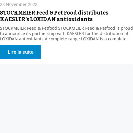
28 November 2022
STOCKMEIER Feed & Pet Food distributes
KAESLER’s LOXIDAN antioxidants
STOCKMEIER Feed & Petfood STOCKMEIER Feed & Petfood is proud
to announce its partnership with KAESLER for the distribution of
LOXIDAN antioxidants A complete range LOXIDAN is a complete
range for all the challenges related to oxidation. Whether this
involves stabilising fats or preserving vitamins during
Lire la suite
manufacturing processes or over the life of the finished […]