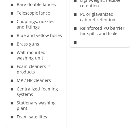
Lightweight, flexible
Bare double lances
retention
Telescopic lance
PE or glavanized
cabinet retention
Couplings, nozzles
and fittings
Reinforced PU barrier
for spills and leaks
Blue and yellow hoses
Brass guns
Wall-mounted
washing unit
Foam cleaners 2
products
MP / HP cleaners
Centralized foaming
systems
Stationary washing
plant
Foam satellites