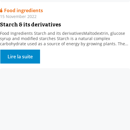
Food ingredients
15 November 2022
Starch & its derivatives
Food Ingredients Starch and its derivativesMaltodextrin, glucose
syrup and modified starches Starch is a natural complex
carbohydrate used as a source of energy by growing plants. The
concept of “starch” comes from the starch extracted from roots or
tubers, such as potato starch. . Where can starch be found? Starch
Lire la suite
is found in: . Cereals […]