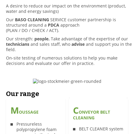
A desire to reduce our impact on the environment (product,
water and energy savings)
Our
BASO CLEANING
SERVICE customer partnership is
structured around a
PDCA
approach
(PLAN / DO / CHECK / ACT).
Our strength:
people.
Take advantage of the expertise of our
technicians
and sales staff, who
advise
and support you in the
field.
On-site testing of numerous solutions to help you make
decisions and evaluate our offer in practice.
Our range
M
C
OUSSAGE
ONVEYOR BELT
CLEANING
Pressureless
BELT CLEANER system
polypropylene foam