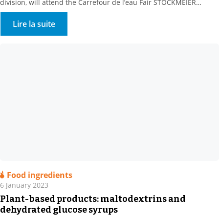
division, will attend the Carrefour de l’eau Fair STOCKMEIER
France, a key partner of Water Processors, Local Communities and
Methanisers, is looking forward to meeting you at Booth 232-234,
Lire la suite
Hall 4, on 25-26 January 2023. A range of water treatment
solutions Our […]
Food ingredients
6 January 2023
Plant-based products: maltodextrins and
dehydrated glucose syrups