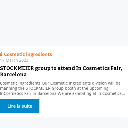
Cosmetic ingredients
17 March 2023
STOCKMEIER group to attend In Cosmetics Fair,
Barcelona
Cosmetic ingredients Our Cosmetic Ingredients division will be
manning the STOCKMEIER Group booth at the upcoming
InCosmetics Fair in Barcelona We are exhibiting at In Cosmetics
Cosmetics from 28 to 30 March 2023 with the STOCKMEIER group:
Come and meet us at Booth R 10. . We will present our range of
Lire la suite
bio-based, natural and synthetic […]