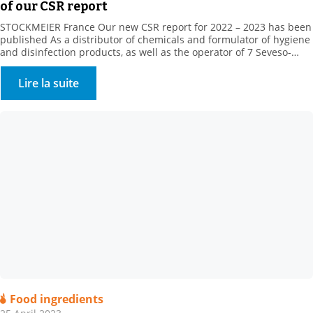
of our CSR report
STOCKMEIER France Our new CSR report for 2022 – 2023 has been
published As a distributor of chemicals and formulator of hygiene
and disinfection products, as well as the operator of 7 Seveso-
classified sites, STOCKMEIER France stores and handles potentially
dangerous products, which are, however, essential to the daily life
Lire la suite
of our fellow citizens, in […]
Food ingredients