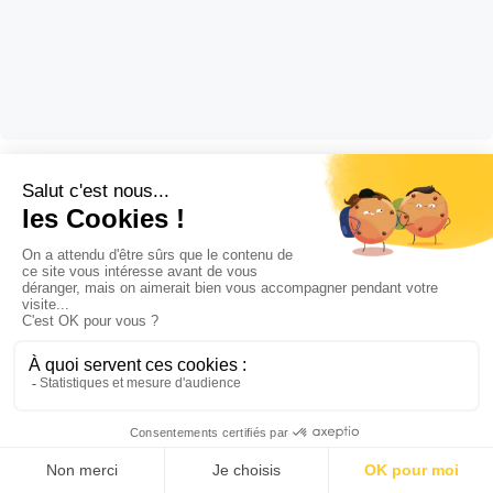
Hygiene and disinfection
5 September 2022
FUMICROB, the new fumigation surface
disinfectant
STOCKMEIER Hygiene and Disinfection FUMICROB, a fumigation
surface disinfectant FUMICROB is a ready-to-use, fast-acting,
broad-spectrum dry disinfectant, pursuant to standards EN1276
and NF T 72 281. FUMICROB is a dry, bactericidal, yeast-killing,
fungicidal and virucidal airborne surface disinfectant (VASD).
Lire la suite
Fumigation is used to treat surfaces that are difficult to access,
including large volume surfaces (> […]