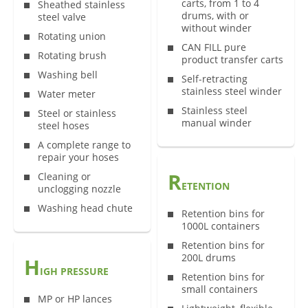
carts, from 1 to 4
Sheathed stainless
drums, with or
steel valve
without winder
Rotating union
CAN FILL pure
Rotating brush
product transfer carts
Washing bell
Self-retracting
stainless steel winder
Water meter
Stainless steel
Steel or stainless
manual winder
steel hoses
A complete range to
repair your hoses
R
Cleaning or
ETENTION
unclogging nozzle
Washing head chute
Retention bins for
1000L containers
Retention bins for
200L drums
H
IGH PRESSURE
Retention bins for
small containers
MP or HP lances