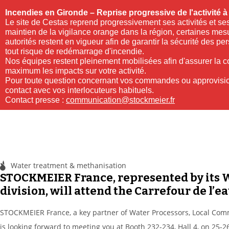
Incendies en Gironde – Reprise progressive de l'activité 
Le site de Cestas reprend progressivement ses activités et ses
maintien de la vigilance orange dans la région, certaines mes
autorités restent en vigueur afin de garantir la sécurité des pe
tout risque de redémarrage d'incendie.
Nos équipes restent pleinement mobilisées afin d'assurer la con
maximum les impacts sur votre activité.
Pour toute question concernant vos commandes ou approvisio
contact avec vos interlocuteurs habituels.
Contact presse :
communication@stockmeier.fr
Water treatment & methanisation
STOCKMEIER France, represented by i
division, will attend the Carrefour de l’ea
STOCKMEIER France, a key partner of Water Processors, Local Com
is looking forward to meeting you at Booth 232-234, Hall 4, on 25-2