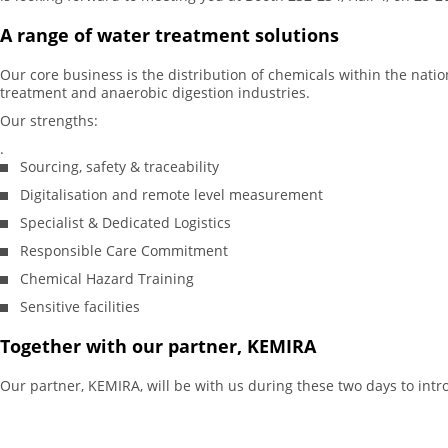
A range of water treatment solutions
Our core business is the distribution of chemicals within the natio
treatment and anaerobic digestion industries.
Our strengths:
.
Sourcing, safety & traceability
Digitalisation and remote level measurement
Specialist & Dedicated Logistics
Responsible Care Commitment
Chemical Hazard Training
Sensitive facilities
Together with our partner, KEMIRA
Our partner, KEMIRA, will be with us during these two days to intr