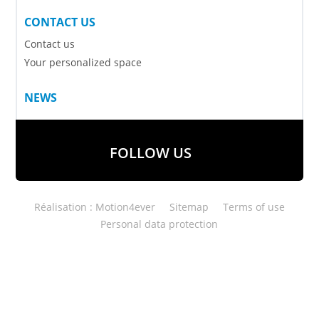
CONTACT US
Contact us
Your personalized space
NEWS
FOLLOW US
Réalisation : Motion4ever
Sitemap
Terms of use
Personal data protection