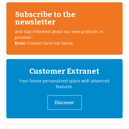
Subscribe to the
newsletter
and stay informed about our new products in
preview !
Error:
Contact form not found.
Customer Extranet
Your future personalized space with advanced
features.
Discover