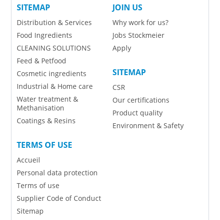
SITEMAP
JOIN US
Distribution & Services
Why work for us?
Food Ingredients
Jobs Stockmeier
CLEANING SOLUTIONS
Apply
Feed & Petfood
SITEMAP
Cosmetic ingredients
Industrial & Home care
CSR
Water treatment &
Our certifications
Methanisation
Product quality
Coatings & Resins
Environment & Safety
TERMS OF USE
Accueil
Personal data protection
Terms of use
Supplier Code of Conduct
Sitemap