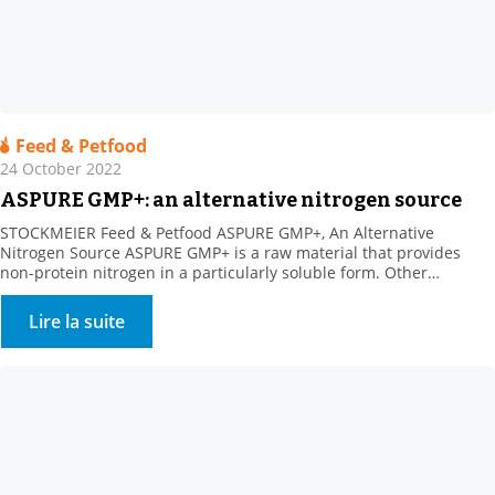
Feed & Petfood
24 October 2022
ASPURE GMP+: an alternative nitrogen source
STOCKMEIER Feed & Petfood ASPURE GMP+, An Alternative
Nitrogen Source ASPURE GMP+ is a raw material that provides
non-protein nitrogen in a particularly soluble form. Other
benefits: Rich in sulphur, which is necessary for ruminal florafor
the synthesis of certain amino acids. The product shows high
Lire la suite
solubility in water. Its presentation is very homogeneous
(translucent […]