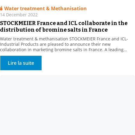
Water treatment & Methanisation
14 December 2022
STOCKMEIER France and ICL collaborate in the
distribution of bromine salts in France
Water treatment & methanisation STOCKMEIER France and ICL-
Industrial Products are pleased to announce their new
collaboration in marketing bromine salts in France. A leading
producer of bromine derivatives, ICL-IP offers a range of biocides
for the treatment of recreational water features and cooling
Lire la suite
towers. . This new range complements STOCKMEIER France’s
Environment – Water Treatment […]