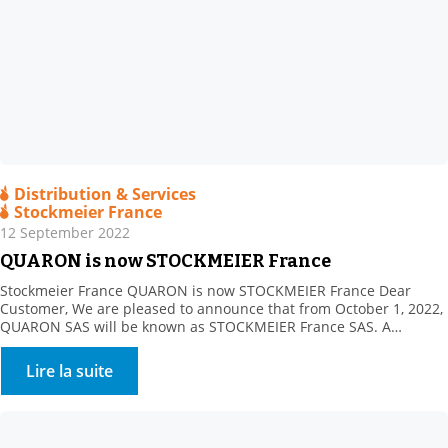
Distribution & Services
Stockmeier France
12 September 2022
QUARON is now STOCKMEIER France
Stockmeier France QUARON is now STOCKMEIER France Dear
Customer, We are pleased to announce that from October 1, 2022,
QUARON SAS will be known as STOCKMEIER France SAS. A
STOCKMEIER France shareholder since 2011, STOCKMEIER Group
is a 100% family-owned speciality chemicals and commodities
Lire la suite
distributor company headquartered in Bielefeld, Germany. The
company became our sole […]