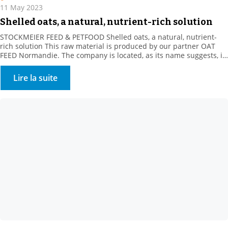
11 May 2023
Shelled oats, a natural, nutrient-rich solution
STOCKMEIER FEED & PETFOOD Shelled oats, a natural, nutrient-
rich solution This raw material is produced by our partner OAT
FEED Normandie. The company is located, as its name suggests, in
the heart of Normandy, in the Orne department. For over a
decade, our supplier has been offering a whole range of oat
Lire la suite
products. These white […]