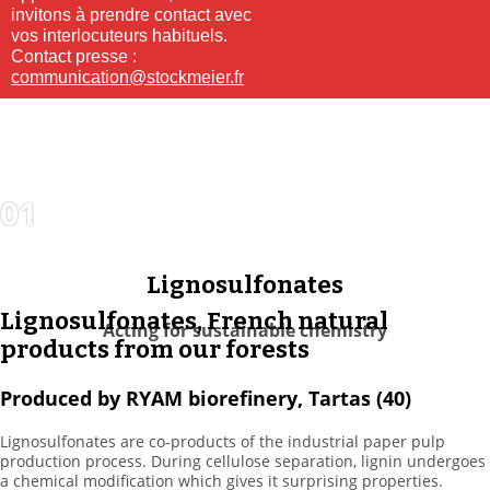
invitons à prendre contact avec
vos interlocuteurs habituels.
Contact presse :
communication@stockmeier.fr
01
DISTRIBUTION
& SERVICES
Lignosulfonates
Lignosulfonates, French natural
Acting for sustainable chemistry
products from our forests
Produced by RYAM biorefinery, Tartas (40)
Lignosulfonates are co-products of the industrial paper pulp
production process. During cellulose separation, lignin undergoes
a chemical modification which gives it surprising properties.