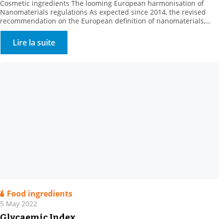
Cosmetic ingredients The looming European harmonisation of
Nanomaterials regulations As expected since 2014, the revised
recommendation on the European definition of nanomaterials,
C(2022) 3689, was published on Friday June 10, 2022, by the
European Commission. A better definition for better
Lire la suite
enforcement This update is the result of a long process to gather
information […]
Food ingredients
5 May 2022
Glycaemic Index