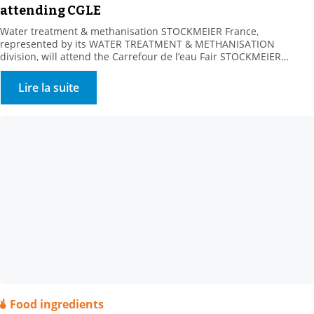
attending CGLE
Water treatment & methanisation STOCKMEIER France,
represented by its WATER TREATMENT & METHANISATION
division, will attend the Carrefour de l’eau Fair STOCKMEIER
France, a key partner of Water Processors, Local Communities and
Methanisers, is looking forward to meeting you at Booth 232-234,
Lire la suite
Hall 4, on 25-26 January 2023. A range of water treatment
solutions Our […]
Food ingredients