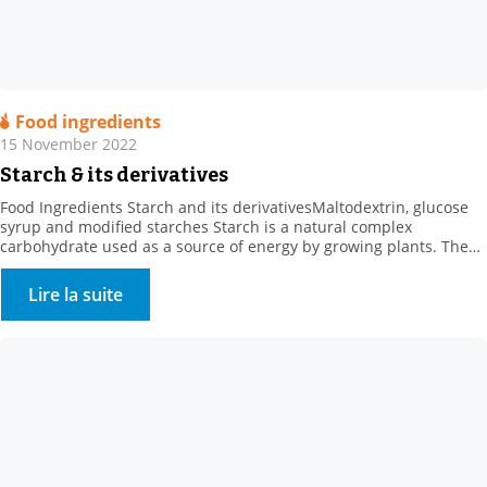
Food ingredients
15 November 2022
Starch & its derivatives
Food Ingredients Starch and its derivativesMaltodextrin, glucose
syrup and modified starches Starch is a natural complex
carbohydrate used as a source of energy by growing plants. The
concept of “starch” comes from the starch extracted from roots or
tubers, such as potato starch. . Where can starch be found? Starch
Lire la suite
is found in: . Cereals […]