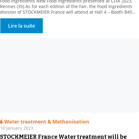
Food Ingredients New Food Ingredients presented at CFIA 2023,
Rennes (35) As for each edition of the Fair, the Food Ingredients
division of STOCKMEIER France will attend at Hall 4 – Booth B45
with its partners, to present their new products.Come and meet
our team of specialists. STOCKMEIER Food Ingredients is
Lire la suite
enhancing its texturing range, […]
Water treatment & Methanisation
18 January 2023
STOCKMEIER France Water treatment will be