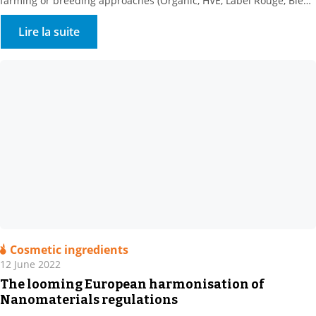
farming or breeding approaches (Organic, HVE, Label Rouge, Bleu
Blanc Coeur, etc.) and geographical origins (PAO, CAO, etc.), new
initiatives are arising to help consumers choose their food in
Lire la suite
supermarkets. Following the successful implementation of
Nutriscore on packaging and its […]
Cosmetic ingredients
12 June 2022
The looming European harmonisation of
Nanomaterials regulations