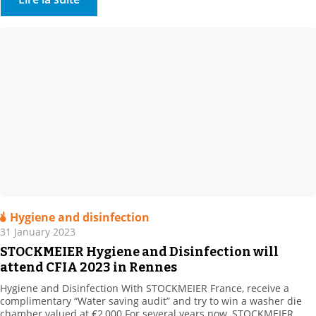
bio-based, natural and synthetic […]
Hygiene and disinfection
31 January 2023
STOCKMEIER Hygiene and Disinfection will
attend CFIA 2023 in Rennes
Hygiene and Disinfection With STOCKMEIER France, receive a
complimentary “Water saving audit” and try to win a washer die
chamber valued at €2,000 For several years now, STOCKMEIER