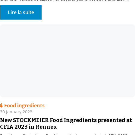
HYGIENE & disinfection has been supporting its customers in
reducing their water consumption. Our customers turn to us for
Lire la suite
surface and circuit applications. We offer all relevant […]
Food ingredients
30 January 2023
New STOCKMEIER Food Ingredients presented at
CFIA 2023 in Rennes.