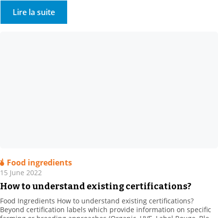
information STOCKMEIER France are here for you. Feel free to
Lire la suite
contact us via the link below, and we will […]
Food ingredients
15 June 2022
How to understand existing certifications?
Food Ingredients How to understand existing certifications?
Beyond certification labels which provide information on specific