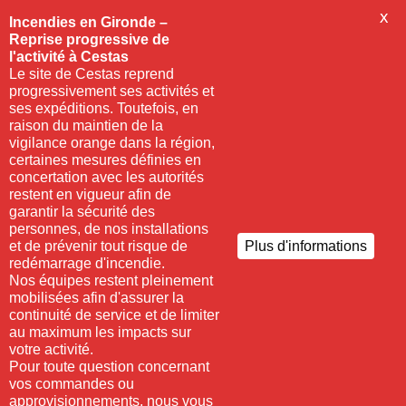
X
Incendies en Gironde –
Reprise progressive de
l'activité à Cestas
Le site de Cestas reprend
progressivement ses activités et
ses expéditions. Toutefois, en
raison du maintien de la
vigilance orange dans la région,
certaines mesures définies en
concertation avec les autorités
restent en vigueur afin de
garantir la sécurité des
personnes, de nos installations
et de prévenir tout risque de
Plus d'informations
redémarrage d'incendie.
Nos équipes restent pleinement
mobilisées afin d'assurer la
continuité de service et de limiter
au maximum les impacts sur
votre activité.
Pour toute question concernant
vos commandes ou
approvisionnements, nous vous