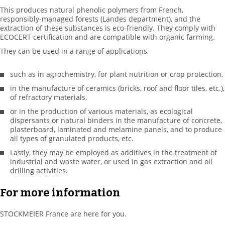
This produces natural phenolic polymers from French,
responsibly-managed forests (Landes department), and the
extraction of these substances is eco-friendly. They comply with
ECOCERT certification and are compatible with organic farming.
They can be used in a range of applications,
such as in agrochemistry, for plant nutrition or crop protection,
in the manufacture of ceramics (bricks, roof and floor tiles, etc.),
of refractory materials,
or in the production of various materials, as ecological
dispersants or natural binders in the manufacture of concrete,
plasterboard, laminated and melamine panels, and to produce
all types of granulated products, etc.
Lastly, they may be employed as additives in the treatment of
industrial and waste water, or used in gas extraction and oil
drilling activities.
For more information
STOCKMEIER France are here for you.