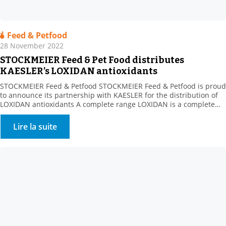
Feed & Petfood
28 November 2022
STOCKMEIER Feed & Pet Food distributes
KAESLER’s LOXIDAN antioxidants
STOCKMEIER Feed & Petfood STOCKMEIER Feed & Petfood is proud
to announce its partnership with KAESLER for the distribution of
LOXIDAN antioxidants A complete range LOXIDAN is a complete
range for all the challenges related to oxidation. Whether this
involves stabilising fats or preserving vitamins during
Lire la suite
manufacturing processes or over the life of the finished […]