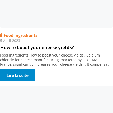
Food ingredients
5 April 2023
How to boost your cheese yields?
Food Ingredients How to boost your cheese yields? Calcium
chloride for cheese manufacturing, marketed by STOCKMEIER
France, significantly increases your cheese yields. . It compensates
for the loss of calcium from producer heat treatments and cold
storage (calcium solubilisation) It also regulates rennet action, and
Lire la suite
strongly promotes firmer coagulum generation. It creates calcium
bridges between […]