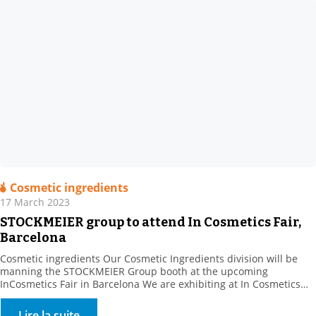
Cosmetic ingredients
17 March 2023
STOCKMEIER group to attend In Cosmetics Fair,
Barcelona
Cosmetic ingredients Our Cosmetic Ingredients division will be
manning the STOCKMEIER Group booth at the upcoming
InCosmetics Fair in Barcelona We are exhibiting at In Cosmetics
Cosmetics from 28 to 30 March 2023 with the STOCKMEIER group:
Come and meet us at Booth R 10. . We will present our range of
Lire la suite