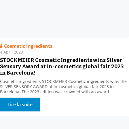
Cosmetic ingredients
4 April 2023
STOCKMEIER Cosmetic Ingredients wins Silver
Sensory Award at In-cosmetics global fair 2023
in Barcelona!
Cosmetic ingredients STOCKMEIER Cosmetic ingredients wins the
SILVER SENSORY AWARD at In-cosmetics global fair 2023 in
Barcelona. The 2023 edition was crowned with an award
Stockmeier’s European Personal Care team gathered at In
Cosmetics, Barcelona , including: STOCKMEIER Chemie, Stockmeier
Lire la suite
Quimica, Stockmeier France, Stockmeier Chemia and HDS-CHEMIE
Handels GesmbH. It was a great pleasure to welcome so many of
you […]