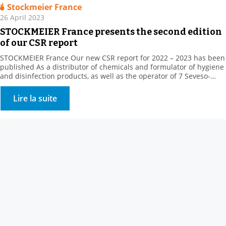
Stockmeier France
26 April 2023
STOCKMEIER France presents the second edition
of our CSR report
STOCKMEIER France Our new CSR report for 2022 – 2023 has been
published As a distributor of chemicals and formulator of hygiene
and disinfection products, as well as the operator of 7 Seveso-
classified sites, STOCKMEIER France stores and handles potentially
dangerous products, which are, however, essential to the daily life
Lire la suite
of our fellow citizens, in […]