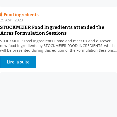
Food ingredients
25 April 2023
STOCKMEIER Food Ingredients attended the
Arras Formulation Sessions
STOCKMEIER Food Ingredients Come and meet us and discover
new food ingredients by STOCKMEIER FOOD INGREDIENTS, which
will be presented during this edition of the Formulation Sessions
organised by the Artois Chamber of Commerce and ADRIANOR on
May 23, in ARRAS. The Agro Hauts-de-France Fair aims to connect
Lire la suite
sector manufacturers with their suppliers, whatever their […]