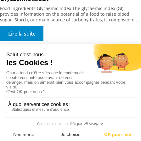
Food Ingredients Glycaemic Index The glycaemic index (GI)
provides information on the potential of a food to raise blood
sugar. Starch, our main source of carbohydrates, is composed of
amylose and amylopectin chains, to which proteins (cereals), lipids
or micronutrients (trace elements, vitamins) can attach
Lire la suite
themselves. This portion of amylose determines food
characteristics and nutritional […]
Distribution & Services
Stockmeier France