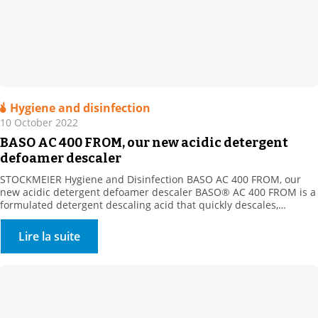
Hygiene and disinfection
10 October 2022
BASO AC 400 FROM, our new acidic detergent
defoamer descaler
STOCKMEIER Hygiene and Disinfection BASO AC 400 FROM, our
new acidic detergent defoamer descaler BASO® AC 400 FROM is a
formulated detergent descaling acid that quickly descales,
disintegrates and dissolves all mineral deposits resistant to
alkaline cleaning (milk stone, various mineral scale types, etc.).
Lire la suite
Product benefits: New acidic formula with the strong descaling
power of […]