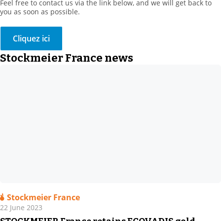
Feel free to contact us via the link below, and we will get back to
you as soon as possible.
Cliquez ici
Stockmeier France news
Stockmeier France
22 June 2023