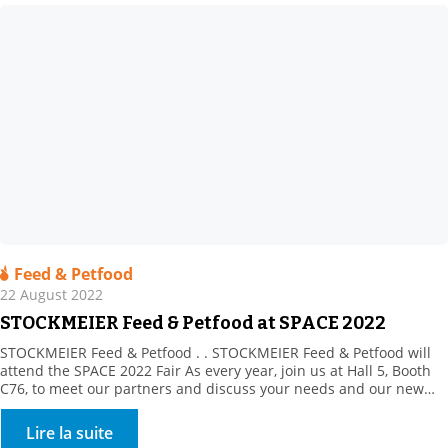
Feed & Petfood
22 August 2022
STOCKMEIER Feed & Petfood at SPACE 2022
STOCKMEIER Feed & Petfood . . STOCKMEIER Feed & Petfood will
attend the SPACE 2022 Fair As every year, join us at Hall 5, Booth
C76, to meet our partners and discuss your needs and our new
products. This year, our partner, Prosol, will be in attendance to
introduce its innovative, yeast-derived solutions. Plus, discover […]
Lire la suite