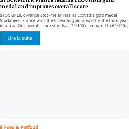
STOCKMEIER France retains ECOVADIS gold
medal and improves overall score
STOCKMEIER France Stockmeier retains EcoVadis gold medal
Stockmeier France wins the EcoVadis gold medal for the third year
in a row! Our overall score stands at 72/100 (compared to 69/100
in 2022), ranking us among the 5% best-rated companies in our
sector of activity! This medal rewards our commitments
Lire la suite
“Assessment was based on 4 themes: […]
Feed & Petfood