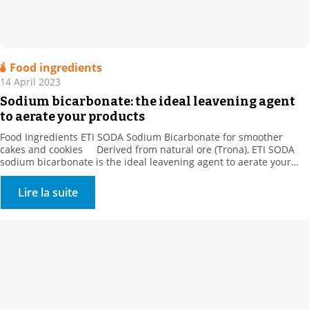
Food ingredients
14 April 2023
Sodium bicarbonate: the ideal leavening agent
to aerate your products
Food Ingredients ETI SODA Sodium Bicarbonate for smoother
cakes and cookies Derived from natural ore (Trona), ETI SODA
sodium bicarbonate is the ideal leavening agent to aerate your
products. When making baked goods, pastries, and danishes, the
gas released by sodium bicarbonate is trapped by gluten and
Lire la suite
increases the volume of the dough […]