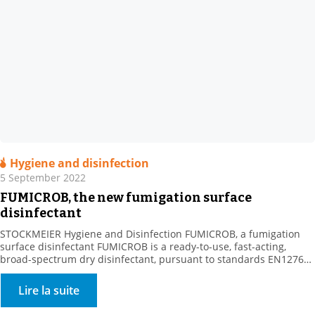
Hygiene and disinfection
5 September 2022
FUMICROB, the new fumigation surface
disinfectant
STOCKMEIER Hygiene and Disinfection FUMICROB, a fumigation
surface disinfectant FUMICROB is a ready-to-use, fast-acting,
broad-spectrum dry disinfectant, pursuant to standards EN1276
and NF T 72 281. FUMICROB is a dry, bactericidal, yeast-killing,
fungicidal and virucidal airborne surface disinfectant (VASD).
Lire la suite
Fumigation is used to treat surfaces that are difficult to access,
including large volume surfaces (> […]