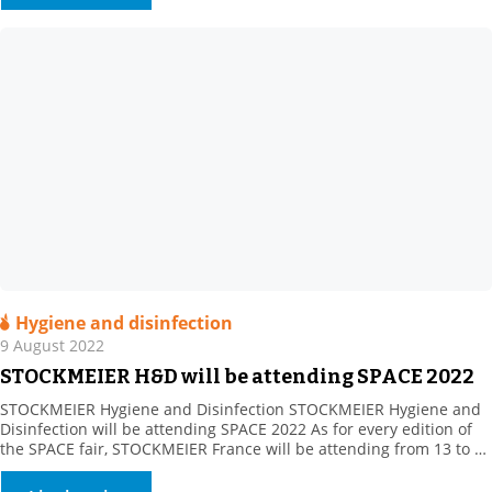
Hygiene and disinfection
9 August 2022
STOCKMEIER H&D will be attending SPACE 2022
STOCKMEIER Hygiene and Disinfection STOCKMEIER Hygiene and
Disinfection will be attending SPACE 2022 As for every edition of
the SPACE fair, STOCKMEIER France will be attending from 13 to 15
September 2022. Come and meet as at Hall 5 – Booth C76.