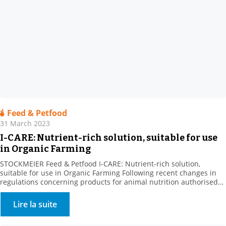
Feed & Petfood
31 March 2023
I-CARE: Nutrient-rich solution, suitable for use
in Organic Farming
STOCKMEIER Feed & Petfood I-CARE: Nutrient-rich solution,
suitable for use in Organic Farming Following recent changes in
regulations concerning products for animal nutrition authorised
in organic farming, we are pleased to announce that I-CARE is now
UAB. Our partner Prosol, the producer of this raw material, has
Lire la suite
been developing specific nutritional solutions focused on yeast […]