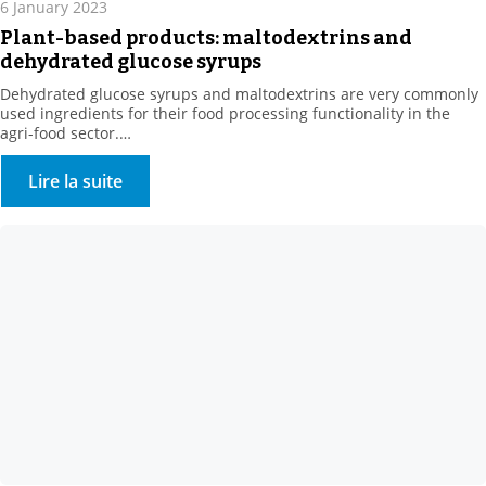
6 January 2023
Plant-based products: maltodextrins and
dehydrated glucose syrups
Dehydrated glucose syrups and maltodextrins are very commonly
used ingredients for their food processing functionality in the
agri-food sector.
They are obtained by enzymatic hydrolysis of plant bases, such as
corn or wheat.
Lire la suite