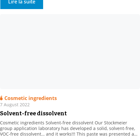
Lire la suite
Cosmetic ingredients
7 August 2022
Solvent-free dissolvent
Cosmetic ingredients Solvent-free dissolvent Our Stockmeier
group application laboratory has developed a solid, solvent-free,
VOC-free dissolvent… and it works!!! This paste was presented and
was available for testing in the spring, at In Cosmetics. For more