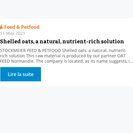
Feed & Petfood
11 May 2023
Shelled oats, a natural, nutrient-rich solution
STOCKMEIER FEED & PETFOOD Shelled oats, a natural, nutrient-
rich solution This raw material is produced by our partner OAT
FEED Normandie. The company is located, as its name suggests, in
the heart of Normandy, in the Orne department. For over a
decade, our supplier has been offering a whole range of oat
Lire la suite
products. These white […]