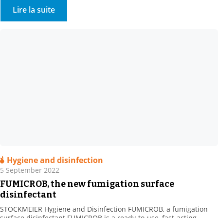
is a 100% family-owned speciality chemicals and commodities
Lire la suite
distributor company headquartered in Bielefeld, Germany. The
company became our sole […]
Hygiene and disinfection
5 September 2022
FUMICROB, the new fumigation surface
disinfectant
STOCKMEIER Hygiene and Disinfection FUMICROB, a fumigation
surface disinfectant FUMICROB is a ready-to-use, fast-acting,