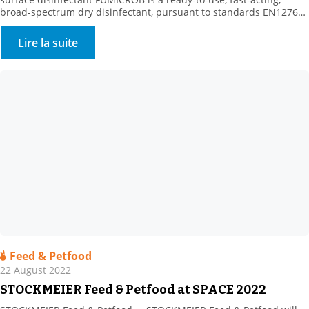
broad-spectrum dry disinfectant, pursuant to standards EN1276
and NF T 72 281. FUMICROB is a dry, bactericidal, yeast-killing,
fungicidal and virucidal airborne surface disinfectant (VASD).
Lire la suite
Fumigation is used to treat surfaces that are difficult to access,
including large volume surfaces (> […]
Feed & Petfood
22 August 2022
STOCKMEIER Feed & Petfood at SPACE 2022