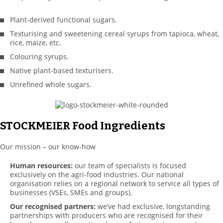
Plant-derived functional sugars.
Texturising and sweetening cereal syrups from tapioca, wheat,
rice, maize, etc.
Colouring syrups.
Native plant-based texturisers.
Unrefined whole sugars.
STOCKMEIER Food Ingredients
Our mission – our know-how
Human resources:
our team of specialists is focused
exclusively on the agri-food industries. Our national
organisation relies on a regional network to service all types of
businesses (VSEs, SMEs and groups).
Our recognised partners:
we’ve had exclusive, longstanding
partnerships with producers who are recognised for their