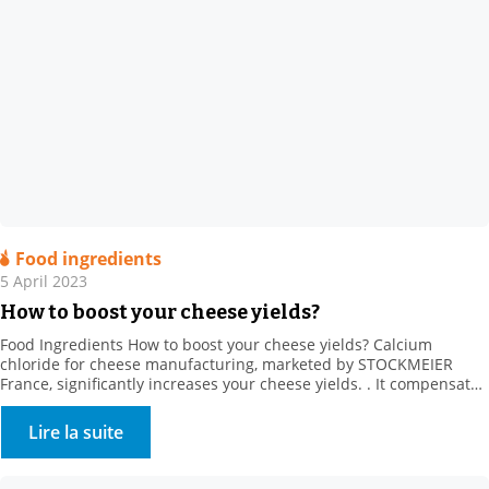
Food ingredients
5 April 2023
How to boost your cheese yields?
Food Ingredients How to boost your cheese yields? Calcium
chloride for cheese manufacturing, marketed by STOCKMEIER
France, significantly increases your cheese yields. . It compensates
for the loss of calcium from producer heat treatments and cold
storage (calcium solubilisation) It also regulates rennet action, and
Lire la suite
strongly promotes firmer coagulum generation. It creates calcium
bridges between […]