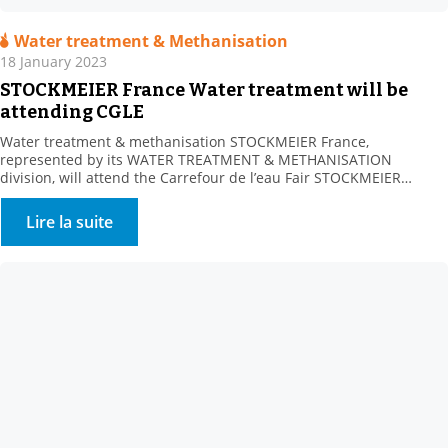
Water treatment & Methanisation
18 January 2023
STOCKMEIER France Water treatment will be
attending CGLE
Water treatment & methanisation STOCKMEIER France,
represented by its WATER TREATMENT & METHANISATION
division, will attend the Carrefour de l’eau Fair STOCKMEIER
France, a key partner of Water Processors, Local Communities and
Methanisers, is looking forward to meeting you at Booth 232-234,
Lire la suite
Hall 4, on 25-26 January 2023. A range of water treatment
solutions Our […]