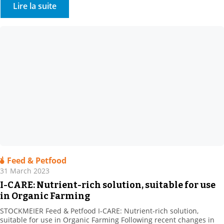
Cosmetics, Barcelona , including: STOCKMEIER Chemie, Stockmeier
Lire la suite
Quimica, Stockmeier France, Stockmeier Chemia and HDS-CHEMIE
Handels GesmbH. It was a great pleasure to welcome so many of
you […]
Feed & Petfood
31 March 2023
I-CARE: Nutrient-rich solution, suitable for use
in Organic Farming
STOCKMEIER Feed & Petfood I-CARE: Nutrient-rich solution,
suitable for use in Organic Farming Following recent changes in