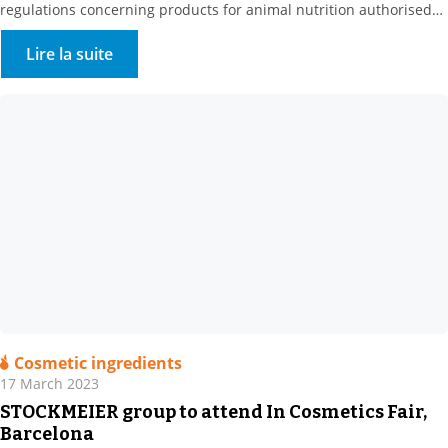
regulations concerning products for animal nutrition authorised
in organic farming, we are pleased to announce that I-CARE is now
UAB. Our partner Prosol, the producer of this raw material, has
Lire la suite
been developing specific nutritional solutions focused on yeast […]
Cosmetic ingredients
17 March 2023
STOCKMEIER group to attend In Cosmetics Fair,
Barcelona