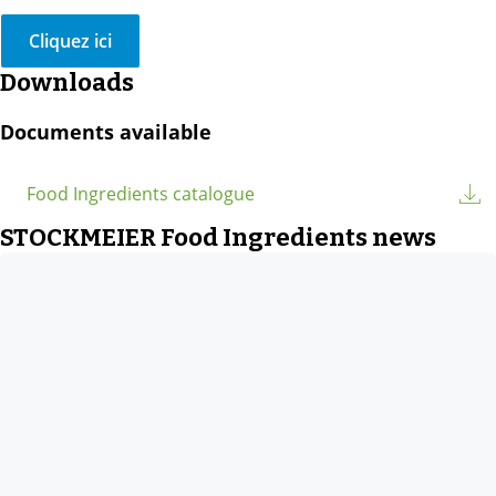
Cliquez ici
Downloads
Documents available
Food Ingredients catalogue
STOCKMEIER Food Ingredients news