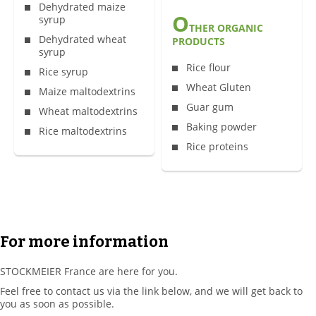
Dehydrated maize
O
syrup
THER ORGANIC
Dehydrated wheat
PRODUCTS
syrup
Rice flour
Rice syrup
Wheat Gluten
Maize maltodextrins
Guar gum
Wheat maltodextrins
Baking powder
Rice maltodextrins
Rice proteins
For more information
STOCKMEIER France are here for you.
Feel free to contact us via the link below, and we will get back to
you as soon as possible.