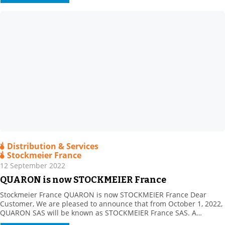
power of […]
Distribution & Services
Stockmeier France
12 September 2022
QUARON is now STOCKMEIER France
Stockmeier France QUARON is now STOCKMEIER France Dear
Customer, We are pleased to announce that from October 1, 2022,
QUARON SAS will be known as STOCKMEIER France SAS. A
STOCKMEIER France shareholder since 2011, STOCKMEIER Group