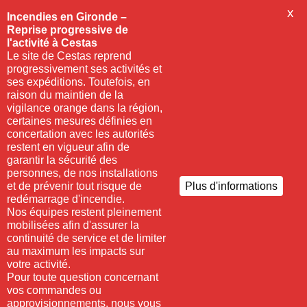
X
Incendies en Gironde –
Reprise progressive de
l'activité à Cestas
Le site de Cestas reprend
progressivement ses activités et
ses expéditions. Toutefois, en
raison du maintien de la
vigilance orange dans la région,
certaines mesures définies en
concertation avec les autorités
restent en vigueur afin de
garantir la sécurité des
personnes, de nos installations
et de prévenir tout risque de
Plus d'informations
redémarrage d'incendie.
Nos équipes restent pleinement
mobilisées afin d'assurer la
continuité de service et de limiter
au maximum les impacts sur
votre activité.
Pour toute question concernant
vos commandes ou
approvisionnements, nous vous