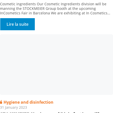
Cosmetic ingredients Our Cosmetic Ingredients division will be
manning the STOCKMEIER Group booth at the upcoming
InCosmetics Fair in Barcelona We are exhibiting at In Cosmetics
Cosmetics from 28 to 30 March 2023 with the STOCKMEIER group:
Come and meet us at Booth R 10. . We will present our range of
Lire la suite
bio-based, natural and synthetic […]
Hygiene and disinfection
31 January 2023