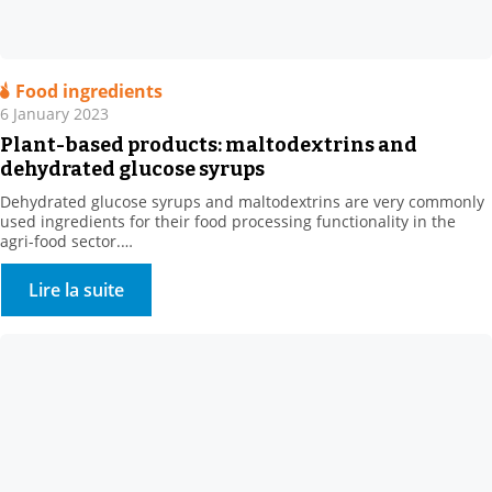
Food ingredients
6 January 2023
Plant-based products: maltodextrins and
dehydrated glucose syrups
Dehydrated glucose syrups and maltodextrins are very commonly
used ingredients for their food processing functionality in the
agri-food sector.
They are obtained by enzymatic hydrolysis of plant bases, such as
corn or wheat.
Lire la suite