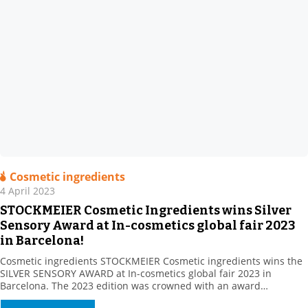
Cosmetic ingredients
4 April 2023
STOCKMEIER Cosmetic Ingredients wins Silver
Sensory Award at In-cosmetics global fair 2023
in Barcelona!
Cosmetic ingredients STOCKMEIER Cosmetic ingredients wins the
SILVER SENSORY AWARD at In-cosmetics global fair 2023 in
Barcelona. The 2023 edition was crowned with an award
Stockmeier’s European Personal Care team gathered at In