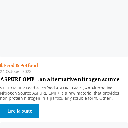
Feed & Petfood
24 October 2022
ASPURE GMP+: an alternative nitrogen source
STOCKMEIER Feed & Petfood ASPURE GMP+, An Alternative
Nitrogen Source ASPURE GMP+ is a raw material that provides
non-protein nitrogen in a particularly soluble form. Other
benefits: Rich in sulphur, which is necessary for ruminal florafor
the synthesis of certain amino acids. The product shows high
Lire la suite
solubility in water. Its presentation is very homogeneous
(translucent […]