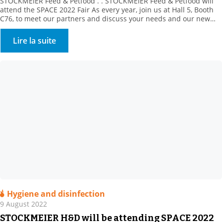
STOCKMEIER Feed & Petfood . . STOCKMEIER Feed & Petfood will
attend the SPACE 2022 Fair As every year, join us at Hall 5, Booth
C76, to meet our partners and discuss your needs and our new
products. This year, our partner, Prosol, will be in attendance to
introduce its innovative, yeast-derived solutions. Plus, discover […]
Lire la suite
Hygiene and disinfection
9 August 2022
STOCKMEIER H&D will be attending SPACE 2022