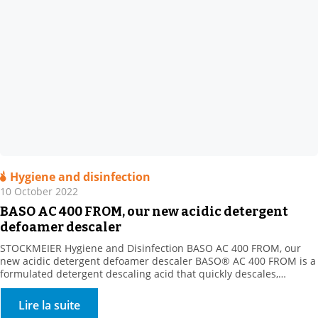
Hygiene and disinfection
10 October 2022
BASO AC 400 FROM, our new acidic detergent
defoamer descaler
STOCKMEIER Hygiene and Disinfection BASO AC 400 FROM, our
new acidic detergent defoamer descaler BASO® AC 400 FROM is a
formulated detergent descaling acid that quickly descales,
disintegrates and dissolves all mineral deposits resistant to
alkaline cleaning (milk stone, various mineral scale types, etc.).
Lire la suite
Product benefits: New acidic formula with the strong descaling