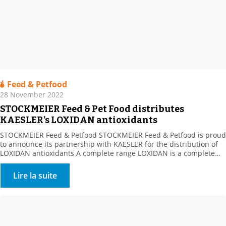
Feed & Petfood
28 November 2022
STOCKMEIER Feed & Pet Food distributes
KAESLER’s LOXIDAN antioxidants
STOCKMEIER Feed & Petfood STOCKMEIER Feed & Petfood is proud
to announce its partnership with KAESLER for the distribution of
LOXIDAN antioxidants A complete range LOXIDAN is a complete
range for all the challenges related to oxidation. Whether this
involves stabilising fats or preserving vitamins during
Lire la suite
manufacturing processes or over the life of the finished […]