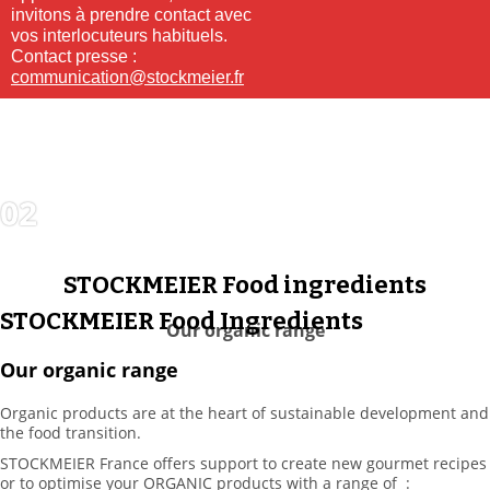
invitons à prendre contact avec
vos interlocuteurs habituels.
Contact presse :
communication@stockmeier.fr
02
FOOD
INGREDIENTS
STOCKMEIER Food ingredients
STOCKMEIER Food Ingredients
Our organic range
Our organic range
Organic products are at the heart of sustainable development and
the food transition.
STOCKMEIER France offers support to create new gourmet recipes
or to optimise your ORGANIC products with a range of :