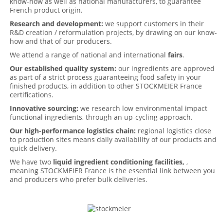
know-how as well as national manufacturers, to guarantee
French product origin.
Research and development:
we support customers in their
R&D creation / reformulation projects, by drawing on our know-
how and that of our producers.
We attend a range of national and international
fairs
.
Our established quality system:
our ingredients are approved
as part of a strict process guaranteeing food safety in your
finished products, in addition to other STOCKMEIER France
certifications.
Innovative sourcing:
we research low environmental impact
functional ingredients, through an up-cycling approach.
Our high-performance logistics chain:
regional logistics close
to production sites means daily availability of our products and
quick delivery.
We have two
liquid ingredient conditioning facilities,
,
meaning STOCKMEIER France is the essential link between you
and producers who prefer bulk deliveries.