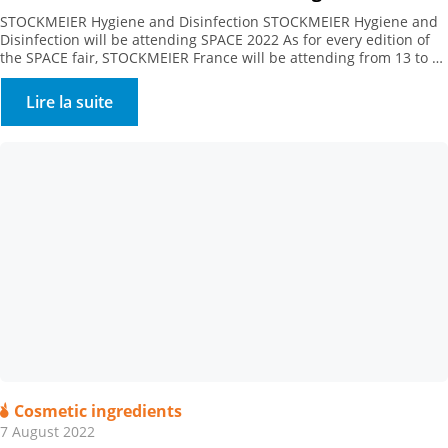
STOCKMEIER Hygiene and Disinfection STOCKMEIER Hygiene and
Disinfection will be attending SPACE 2022 As for every edition of
the SPACE fair, STOCKMEIER France will be attending from 13 to 15
September 2022. Come and meet as at Hall 5 – Booth C76.
Lire la suite
Cosmetic ingredients
7 August 2022