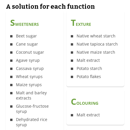
A solution for each function
S
T
WEETENERS
EXTURE
Beet sugar
Native wheat starch
Cane sugar
Native tapioca starch
Coconut sugar
Native maize starch
Agave syrup
Malt extract
Cassava syrup
Potato starch
Wheat syrups
Potato flakes
Maize syrups
Malt and barley
extracts
C
OLOURING
Glucose-fructose
syrup
Malt extract
Dehydrated rice
syrup