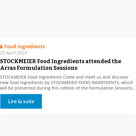
Food ingredients
25 April 2023
STOCKMEIER Food Ingredients attended the
Arras Formulation Sessions
STOCKMEIER Food Ingredients Come and meet us and discover
new food ingredients by STOCKMEIER FOOD INGREDIENTS, which
will be presented during this edition of the Formulation Sessions
organised by the Artois Chamber of Commerce and ADRIANOR on
May 23, in ARRAS. The Agro Hauts-de-France Fair aims to connect
Lire la suite
sector manufacturers with their suppliers, whatever their […]