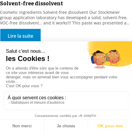
Solvent-free dissolvent
Cosmetic ingredients Solvent-free dissolvent Our Stockmeier
group application laboratory has developed a solid, solvent-free,
VOC-free dissolvent… and it works!!! This paste was presented and
was available for testing in the spring, at In Cosmetics. For more
information STOCKMEIER France are here for you. Feel free to
Lire la suite
contact us via the link below, and we will […]
Food ingredients