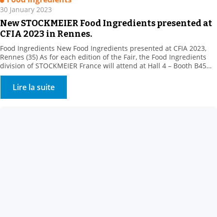
30 January 2023
New STOCKMEIER Food Ingredients presented at
CFIA 2023 in Rennes.
Food Ingredients New Food Ingredients presented at CFIA 2023,
Rennes (35) As for each edition of the Fair, the Food Ingredients
division of STOCKMEIER France will attend at Hall 4 – Booth B45
with its partners, to present their new products.Come and meet
our team of specialists. STOCKMEIER Food Ingredients is
Lire la suite
enhancing its texturing range, […]