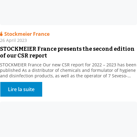
Stockmeier France
26 April 2023
STOCKMEIER France presents the second edition
of our CSR report
STOCKMEIER France Our new CSR report for 2022 – 2023 has been
published As a distributor of chemicals and formulator of hygiene
and disinfection products, as well as the operator of 7 Seveso-
classified sites, STOCKMEIER France stores and handles potentially
dangerous products, which are, however, essential to the daily life
Lire la suite
of our fellow citizens, in […]