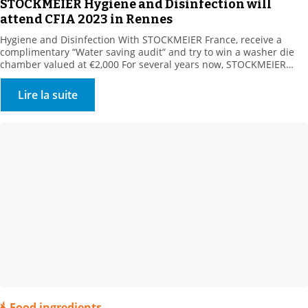
STOCKMEIER Hygiene and Disinfection will
attend CFIA 2023 in Rennes
Hygiene and Disinfection With STOCKMEIER France, receive a
complimentary “Water saving audit” and try to win a washer die
chamber valued at €2,000 For several years now, STOCKMEIER
HYGIENE & disinfection has been supporting its customers in
reducing their water consumption. Our customers turn to us for
Lire la suite
surface and circuit applications. We offer all relevant […]
Food ingredients