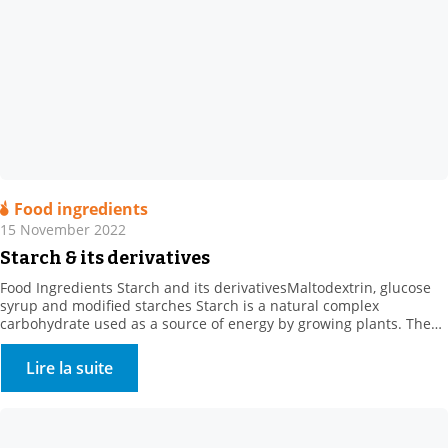
Food ingredients
15 November 2022
Starch & its derivatives
Food Ingredients Starch and its derivativesMaltodextrin, glucose
syrup and modified starches Starch is a natural complex
carbohydrate used as a source of energy by growing plants. The
concept of “starch” comes from the starch extracted from roots or
tubers, such as potato starch. . Where can starch be found? Starch
Lire la suite
is found in: . Cereals […]