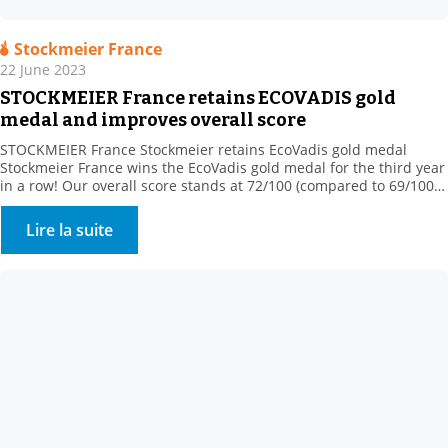
Stockmeier France
22 June 2023
STOCKMEIER France retains ECOVADIS gold
medal and improves overall score
STOCKMEIER France Stockmeier retains EcoVadis gold medal
Stockmeier France wins the EcoVadis gold medal for the third year
in a row! Our overall score stands at 72/100 (compared to 69/100
in 2022), ranking us among the 5% best-rated companies in our
sector of activity! This medal rewards our commitments
Lire la suite
“Assessment was based on 4 themes: […]