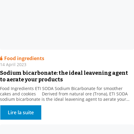
Food ingredients
14 April 2023
Sodium bicarbonate: the ideal leavening agent
to aerate your products
Food Ingredients ETI SODA Sodium Bicarbonate for smoother
cakes and cookies Derived from natural ore (Trona), ETI SODA
sodium bicarbonate is the ideal leavening agent to aerate your
products. When making baked goods, pastries, and danishes, the
gas released by sodium bicarbonate is trapped by gluten and
Lire la suite
increases the volume of the dough […]