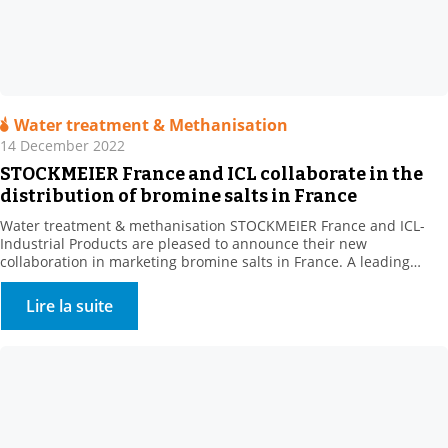
Water treatment & Methanisation
14 December 2022
STOCKMEIER France and ICL collaborate in the
distribution of bromine salts in France
Water treatment & methanisation STOCKMEIER France and ICL-
Industrial Products are pleased to announce their new
collaboration in marketing bromine salts in France. A leading
producer of bromine derivatives, ICL-IP offers a range of biocides
for the treatment of recreational water features and cooling
Lire la suite
towers. . This new range complements STOCKMEIER France’s
Environment – Water Treatment […]