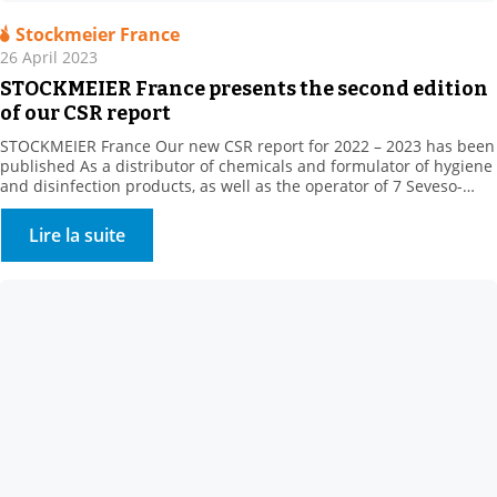
Stockmeier France
26 April 2023
STOCKMEIER France presents the second edition
of our CSR report
STOCKMEIER France Our new CSR report for 2022 – 2023 has been
published As a distributor of chemicals and formulator of hygiene
and disinfection products, as well as the operator of 7 Seveso-
classified sites, STOCKMEIER France stores and handles potentially
dangerous products, which are, however, essential to the daily life
Lire la suite
of our fellow citizens, in […]