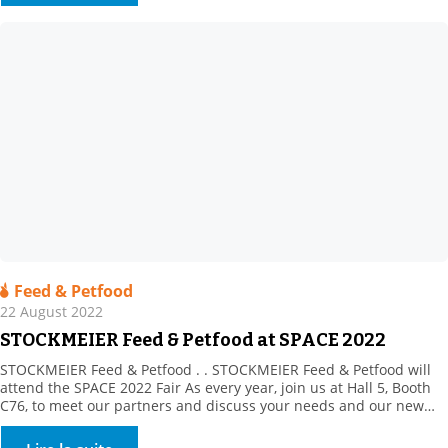
including large volume surfaces (> […]
Feed & Petfood
22 August 2022
STOCKMEIER Feed & Petfood at SPACE 2022
STOCKMEIER Feed & Petfood . . STOCKMEIER Feed & Petfood will
attend the SPACE 2022 Fair As every year, join us at Hall 5, Booth
C76, to meet our partners and discuss your needs and our new
products. This year, our partner, Prosol, will be in attendance to
introduce its innovative, yeast-derived solutions. Plus, discover […]