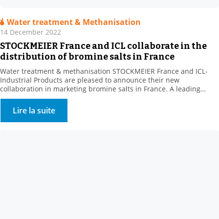
Water treatment & Methanisation
14 December 2022
STOCKMEIER France and ICL collaborate in the
distribution of bromine salts in France
Water treatment & methanisation STOCKMEIER France and ICL-
Industrial Products are pleased to announce their new
collaboration in marketing bromine salts in France. A leading
producer of bromine derivatives, ICL-IP offers a range of biocides
for the treatment of recreational water features and cooling
Lire la suite
towers. . This new range complements STOCKMEIER France’s
Environment – Water Treatment […]