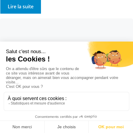
Lire la suite
Cosmetic ingredients
7 August 2022
Solvent-free dissolvent
Cosmetic ingredients Solvent-free dissolvent Our Stockmeier
group application laboratory has developed a solid, solvent-free,
VOC-free dissolvent… and it works!!! This paste was presented and