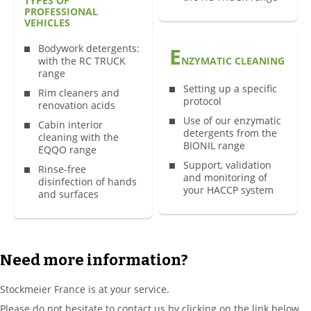
TYPES OF
PROFESSIONAL
VEHICLES
Bodywork detergents:
E
with the RC TRUCK
NZYMATIC CLEANING
range
Setting up a specific
Rim cleaners and
protocol
renovation acids
Use of our enzymatic
Cabin interior
detergents from the
cleaning with the
BIONIL range
EQQO range
Support, validation
Rinse-free
and monitoring of
disinfection of hands
your HACCP system
and surfaces
Need more information?
Stockmeier France is at your service.
Please do not hesitate to contact us by clicking on the link below,