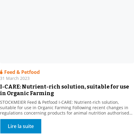
Feed & Petfood
31 March 2023
I-CARE: Nutrient-rich solution, suitable for use
in Organic Farming
STOCKMEIER Feed & Petfood I-CARE: Nutrient-rich solution,
suitable for use in Organic Farming Following recent changes in
regulations concerning products for animal nutrition authorised
in organic farming, we are pleased to announce that I-CARE is now
UAB. Our partner Prosol, the producer of this raw material, has
Lire la suite
been developing specific nutritional solutions focused on yeast […]