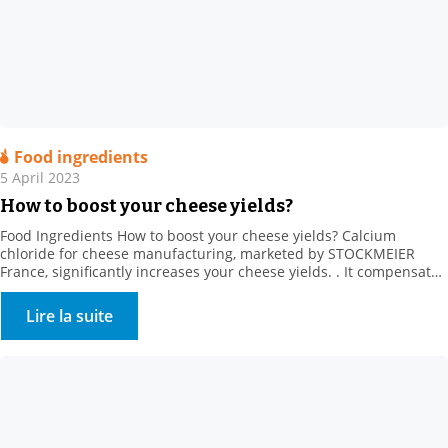
Food ingredients
5 April 2023
How to boost your cheese yields?
Food Ingredients How to boost your cheese yields? Calcium
chloride for cheese manufacturing, marketed by STOCKMEIER
France, significantly increases your cheese yields. . It compensates
for the loss of calcium from producer heat treatments and cold
storage (calcium solubilisation) It also regulates rennet action, and
Lire la suite
strongly promotes firmer coagulum generation. It creates calcium
bridges between […]