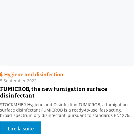
Hygiene and disinfection
5 September 2022
FUMICROB, the new fumigation surface
disinfectant
STOCKMEIER Hygiene and Disinfection FUMICROB, a fumigation
surface disinfectant FUMICROB is a ready-to-use, fast-acting,
broad-spectrum dry disinfectant, pursuant to standards EN1276
and NF T 72 281. FUMICROB is a dry, bactericidal, yeast-killing,
fungicidal and virucidal airborne surface disinfectant (VASD).
Lire la suite
Fumigation is used to treat surfaces that are difficult to access,