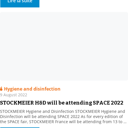
Lire la suite
Hygiene and disinfection
9 August 2022
STOCKMEIER H&D will be attending SPACE 2022
STOCKMEIER Hygiene and Disinfection STOCKMEIER Hygiene and
Disinfection will be attending SPACE 2022 As for every edition of
the SPACE fair, STOCKMEIER France will be attending from 13 to 15
September 2022. Come and meet as at Hall 5 – Booth C76.