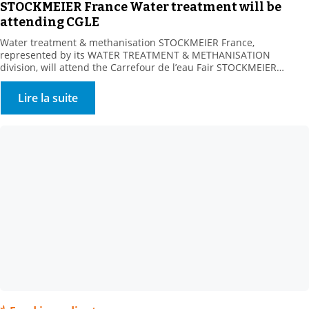
STOCKMEIER France Water treatment will be
attending CGLE
Water treatment & methanisation STOCKMEIER France,
represented by its WATER TREATMENT & METHANISATION
division, will attend the Carrefour de l’eau Fair STOCKMEIER
France, a key partner of Water Processors, Local Communities and
Methanisers, is looking forward to meeting you at Booth 232-234,
Lire la suite
Hall 4, on 25-26 January 2023. A range of water treatment
solutions Our […]