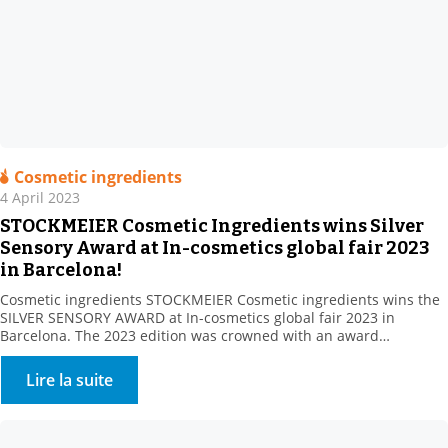
Cosmetic ingredients
4 April 2023
STOCKMEIER Cosmetic Ingredients wins Silver
Sensory Award at In-cosmetics global fair 2023
in Barcelona!
Cosmetic ingredients STOCKMEIER Cosmetic ingredients wins the
SILVER SENSORY AWARD at In-cosmetics global fair 2023 in
Barcelona. The 2023 edition was crowned with an award
Stockmeier’s European Personal Care team gathered at In
Cosmetics, Barcelona , including: STOCKMEIER Chemie, Stockmeier
Lire la suite
Quimica, Stockmeier France, Stockmeier Chemia and HDS-CHEMIE
Handels GesmbH. It was a great pleasure to welcome so many of
you […]