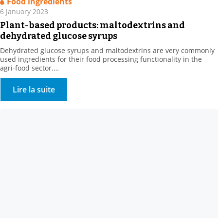
Food ingredients
6 January 2023
Plant-based products: maltodextrins and
dehydrated glucose syrups
Dehydrated glucose syrups and maltodextrins are very commonly
used ingredients for their food processing functionality in the
agri-food sector.
They are obtained by enzymatic hydrolysis of plant bases, such as
corn or wheat.
Lire la suite