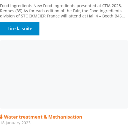
Food Ingredients New Food Ingredients presented at CFIA 2023,
Rennes (35) As for each edition of the Fair, the Food Ingredients
division of STOCKMEIER France will attend at Hall 4 – Booth B45
with its partners, to present their new products.Come and meet
our team of specialists. STOCKMEIER Food Ingredients is
Lire la suite
enhancing its texturing range, […]
Water treatment & Methanisation
18 January 2023