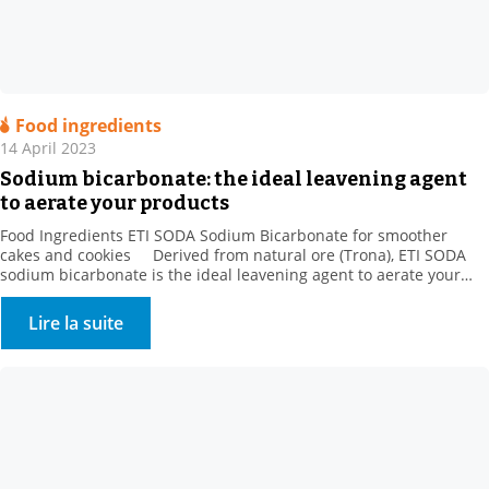
Food ingredients
14 April 2023
Sodium bicarbonate: the ideal leavening agent
to aerate your products
Food Ingredients ETI SODA Sodium Bicarbonate for smoother
cakes and cookies Derived from natural ore (Trona), ETI SODA
sodium bicarbonate is the ideal leavening agent to aerate your
products. When making baked goods, pastries, and danishes, the
gas released by sodium bicarbonate is trapped by gluten and
Lire la suite
increases the volume of the dough […]