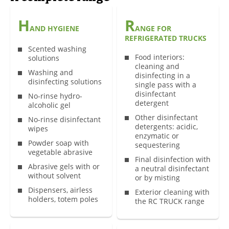
H
R
AND HYGIENE
ANGE FOR
REFRIGERATED TRUCKS
Scented washing
Food interiors:
solutions
cleaning and
Washing and
disinfecting in a
disinfecting solutions
single pass with a
disinfectant
No-rinse hydro-
detergent
alcoholic gel
Other disinfectant
No-rinse disinfectant
detergents: acidic,
wipes
enzymatic or
Powder soap with
sequestering
vegetable abrasive
Final disinfection with
Abrasive gels with or
a neutral disinfectant
without solvent
or by misting
Dispensers, airless
Exterior cleaning with
holders, totem poles
the RC TRUCK range