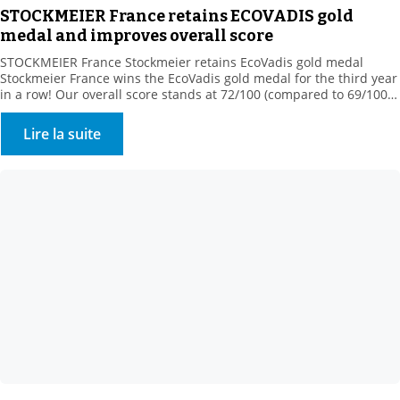
STOCKMEIER France retains ECOVADIS gold
medal and improves overall score
STOCKMEIER France Stockmeier retains EcoVadis gold medal
Stockmeier France wins the EcoVadis gold medal for the third year
in a row! Our overall score stands at 72/100 (compared to 69/100
in 2022), ranking us among the 5% best-rated companies in our
sector of activity! This medal rewards our commitments
Lire la suite
“Assessment was based on 4 themes: […]