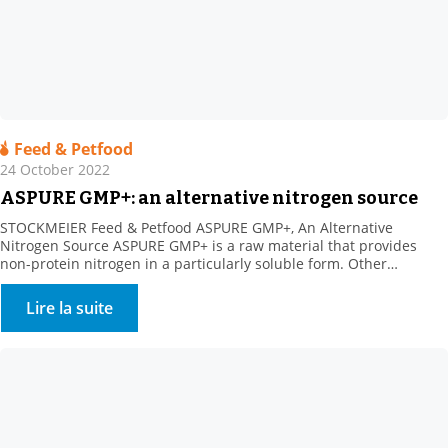
Feed & Petfood
24 October 2022
ASPURE GMP+: an alternative nitrogen source
STOCKMEIER Feed & Petfood ASPURE GMP+, An Alternative
Nitrogen Source ASPURE GMP+ is a raw material that provides
non-protein nitrogen in a particularly soluble form. Other
benefits: Rich in sulphur, which is necessary for ruminal florafor
the synthesis of certain amino acids. The product shows high
Lire la suite
solubility in water. Its presentation is very homogeneous
(translucent […]