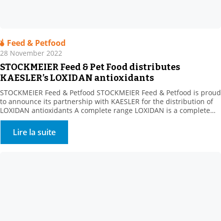
Feed & Petfood
28 November 2022
STOCKMEIER Feed & Pet Food distributes
KAESLER’s LOXIDAN antioxidants
STOCKMEIER Feed & Petfood STOCKMEIER Feed & Petfood is proud
to announce its partnership with KAESLER for the distribution of
LOXIDAN antioxidants A complete range LOXIDAN is a complete
range for all the challenges related to oxidation. Whether this
involves stabilising fats or preserving vitamins during
Lire la suite
manufacturing processes or over the life of the finished […]