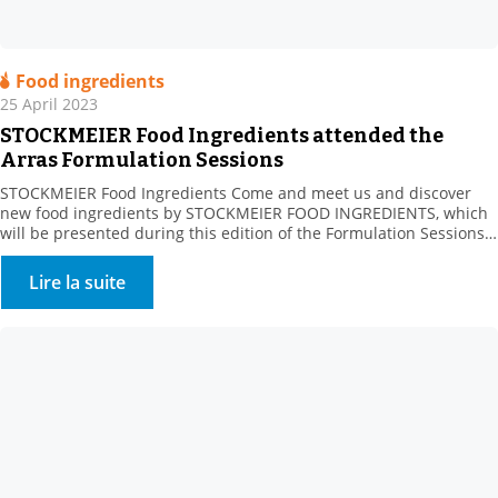
Food ingredients
25 April 2023
STOCKMEIER Food Ingredients attended the
Arras Formulation Sessions
STOCKMEIER Food Ingredients Come and meet us and discover
new food ingredients by STOCKMEIER FOOD INGREDIENTS, which
will be presented during this edition of the Formulation Sessions
organised by the Artois Chamber of Commerce and ADRIANOR on
May 23, in ARRAS. The Agro Hauts-de-France Fair aims to connect
Lire la suite
sector manufacturers with their suppliers, whatever their […]