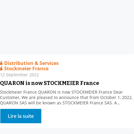
Distribution & Services
Stockmeier France
12 September 2022
QUARON is now STOCKMEIER France
Stockmeier France QUARON is now STOCKMEIER France Dear
Customer, We are pleased to announce that from October 1, 2022,
QUARON SAS will be known as STOCKMEIER France SAS. A
STOCKMEIER France shareholder since 2011, STOCKMEIER Group
is a 100% family-owned speciality chemicals and commodities
Lire la suite
distributor company headquartered in Bielefeld, Germany. The
company became our sole […]