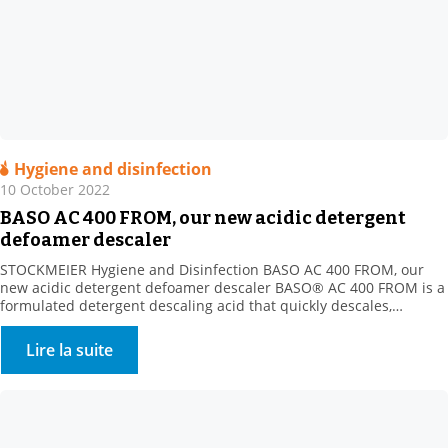
Hygiene and disinfection
10 October 2022
BASO AC 400 FROM, our new acidic detergent
defoamer descaler
STOCKMEIER Hygiene and Disinfection BASO AC 400 FROM, our
new acidic detergent defoamer descaler BASO® AC 400 FROM is a
formulated detergent descaling acid that quickly descales,
disintegrates and dissolves all mineral deposits resistant to
alkaline cleaning (milk stone, various mineral scale types, etc.).
Lire la suite
Product benefits: New acidic formula with the strong descaling
power of […]