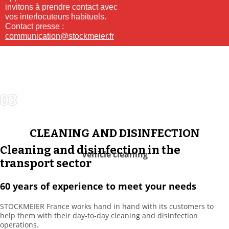
invitons à prendre contact avec
vos interlocuteurs habituels.
Contact presse :
communication@stockmeier.fr
03
CLEANING
SOLUTIONS
CLEANING AND DISINFECTION
Cleaning and disinfection in the
Vehicle cleaning
transport sector
60 years of experience to meet your needs
STOCKMEIER France works hand in hand with its customers to
help them with their day-to-day cleaning and disinfection
operations.