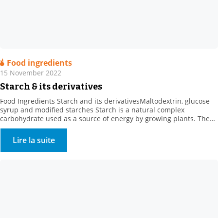
Food ingredients
15 November 2022
Starch & its derivatives
Food Ingredients Starch and its derivativesMaltodextrin, glucose
syrup and modified starches Starch is a natural complex
carbohydrate used as a source of energy by growing plants. The
concept of “starch” comes from the starch extracted from roots or
tubers, such as potato starch. . Where can starch be found? Starch
Lire la suite
is found in: . Cereals […]