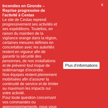
X
Incendies en Gironde –
Reprise progressive de
l'activité à Cestas
Le site de Cestas reprend
progressivement ses activités et
ses expéditions. Toutefois, en
raison du maintien de la
vigilance orange dans la région,
certaines mesures définies en
concertation avec les autorités
restent en vigueur afin de
garantir la sécurité des
personnes, de nos installations
et de prévenir tout risque de
Plus d'informations
redémarrage d'incendie.
Nos équipes restent pleinement
mobilisées afin d'assurer la
continuité de service et de limiter
au maximum les impacts sur
votre activité.
Pour toute question concernant
vos commandes ou
approvisionnements, nous vous