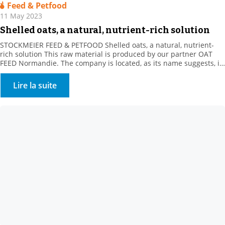
Feed & Petfood
11 May 2023
Shelled oats, a natural, nutrient-rich solution
STOCKMEIER FEED & PETFOOD Shelled oats, a natural, nutrient-
rich solution This raw material is produced by our partner OAT
FEED Normandie. The company is located, as its name suggests, in
the heart of Normandy, in the Orne department. For over a
decade, our supplier has been offering a whole range of oat
Lire la suite
products. These white […]