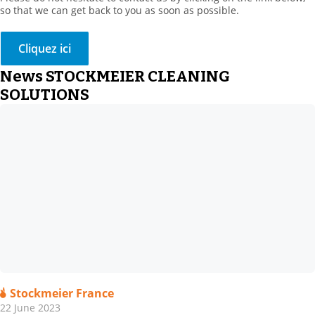
so that we can get back to you as soon as possible.
Cliquez ici
News STOCKMEIER CLEANING
SOLUTIONS
Stockmeier France
22 June 2023