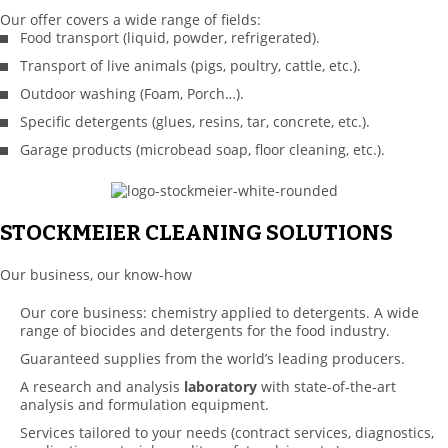
Our offer covers a wide range of fields:
Food transport (liquid, powder, refrigerated).
Transport of live animals (pigs, poultry, cattle, etc.).
Outdoor washing (Foam, Porch…).
Specific detergents (glues, resins, tar, concrete, etc.).
Garage products (microbead soap, floor cleaning, etc.).
STOCKMEIER CLEANING SOLUTIONS
Our business, our know-how
Our core business: chemistry applied to detergents. A wide
range of biocides and detergents for the food industry.
Guaranteed supplies from the world’s leading producers.
A research and analysis
laboratory
with state-of-the-art
analysis and formulation equipment.
Services tailored to your needs (contract services, diagnostics,