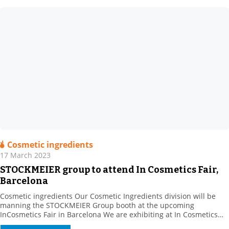
Cosmetic ingredients
17 March 2023
STOCKMEIER group to attend In Cosmetics Fair,
Barcelona
Cosmetic ingredients Our Cosmetic Ingredients division will be
manning the STOCKMEIER Group booth at the upcoming
InCosmetics Fair in Barcelona We are exhibiting at In Cosmetics
Cosmetics from 28 to 30 March 2023 with the STOCKMEIER group: