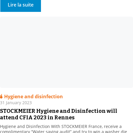
Come and meet us at Booth R 10. . We will present our range of
Lire la suite
bio-based, natural and synthetic […]
Hygiene and disinfection
31 January 2023
STOCKMEIER Hygiene and Disinfection will
attend CFIA 2023 in Rennes
Hygiene and Disinfection With STOCKMEIER France, receive a
complimentary “Water saving audit” and try to win a washer die