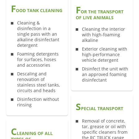
F
F
OOD TANK CLEANING
OR THE TRANSPORT
OF LIVE ANIMALS
Cleaning &
disinfection in a
Cleaning the interior
single pass with an
with high-foaming
alkaline disinfectant
alkaline
detergent
Exterior cleaning with
Foaming detergents
high-performance
for surfaces, hoses
vehicle detergent
and accessories
Disinfect the unit with
Descaling and
an approved foaming
renovation of
disinfectant
stainless steel tanks,
circuits and heads
Disinfection without
S
rinsing
PECIAL TRANSPORT
Removal of concrete,
tar, grease or oil with
C
specific cleaners from
LEANING OF ALL
the RC TRUCK range