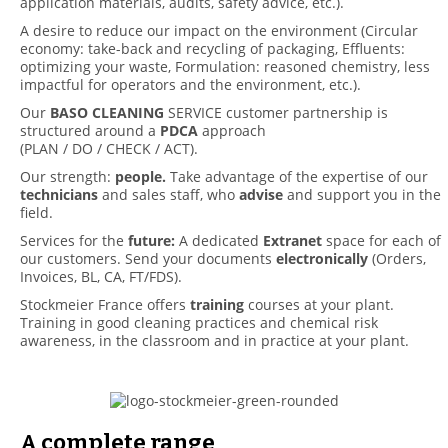
application materials, audits, safety advice, etc.).
A desire to reduce our impact on the environment (Circular
economy: take-back and recycling of packaging, Effluents:
optimizing your waste, Formulation: reasoned chemistry, less
impactful for operators and the environment, etc.).
Our
BASO CLEANING
SERVICE customer partnership is
structured around a
PDCA
approach
(PLAN / DO / CHECK / ACT).
Our strength:
people.
Take advantage of the expertise of our
technicians
and sales staff, who
advise
and support you in the
field.
Services for the
future:
A dedicated
Extranet
space for each of
our customers. Send your documents
electronically
(Orders,
Invoices, BL, CA, FT/FDS).
Stockmeier France offers
training
courses at your plant.
Training in good cleaning practices and chemical risk
awareness, in the classroom and in practice at your plant.
A complete range