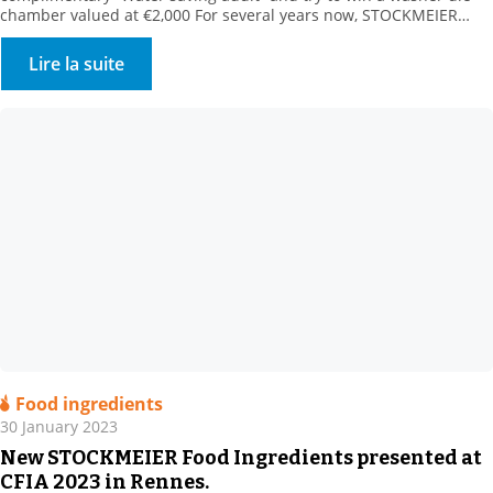
chamber valued at €2,000 For several years now, STOCKMEIER
HYGIENE & disinfection has been supporting its customers in
reducing their water consumption. Our customers turn to us for
Lire la suite
surface and circuit applications. We offer all relevant […]
Food ingredients
30 January 2023
New STOCKMEIER Food Ingredients presented at
CFIA 2023 in Rennes.